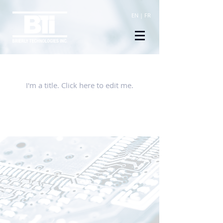
EN
|
FR
Our Listings
I'm a title. ​Click here to edit me.