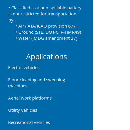
• Classified as a non-spillable battery
is not restricted for transportation
by:
• Air (IATA/ICAO provision 67)
• Ground (STB, DOT-CFR-HMR49)
• Water (IMDG amendment 27)
Applications
Electric vehicles
Floor cleaning and sweeping
machines
Aerial work platforms
Utility vehicles
Recreational vehicles