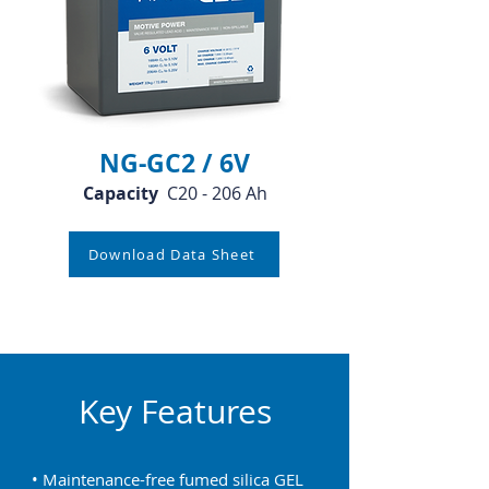
NG-GC2 / 6V
Capacity
C20 - 206 Ah
Download Data Sheet
Key Features
• Maintenance-free fumed silica GEL