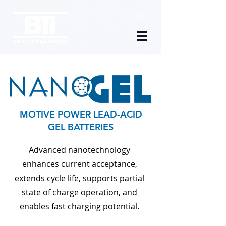
EN
|
FR
MOTIVE POWER LEAD-ACID
GEL BATTERIES
Advanced nanotechnology
enhances current acceptance,
extends cycle life,
supports partial
state of charge operation, and
enables fast charging potential.