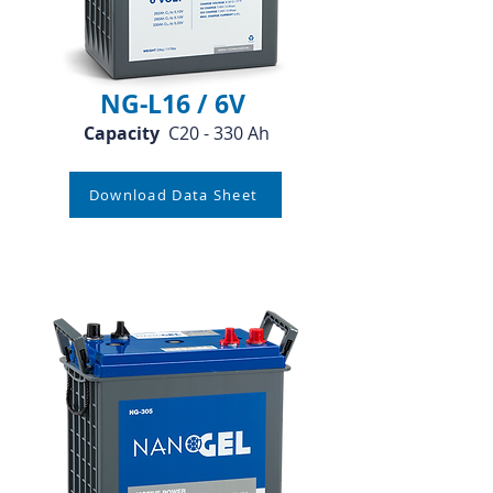
NG-L16 / 6V
Capacity
C20 - 330 Ah
Download Data Sheet