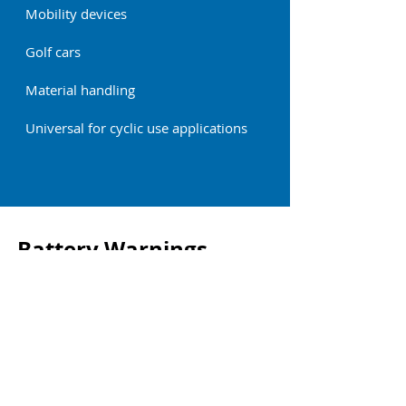
Mobility devices
Golf cars
Material handling
Universal for cyclic use applications
Battery Warnings
For all warnings, and before installing or
operating the batteries, download and
read the full instruction manual at the
link below.