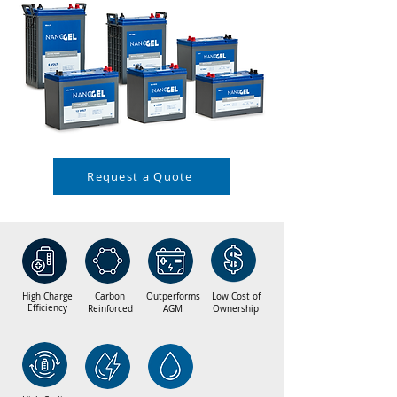
Request a Quote
High Charge
Carbon
Outperforms
Low Cost of
Efficiency
Reinforced
AGM
Ownership