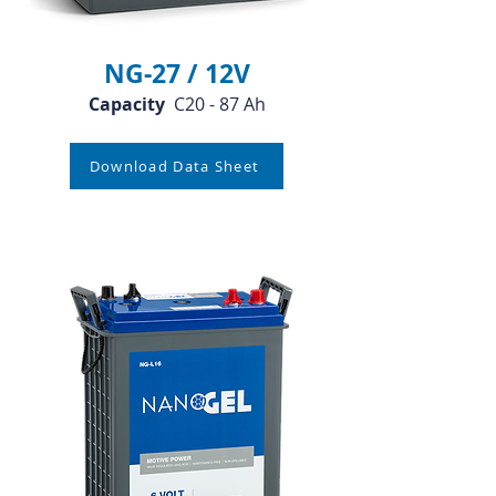
NG-27 / 12V
Capacity
C20 - 87 Ah
Download Data Sheet