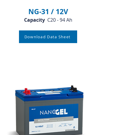
NG-31 / 12V
Capacity
C20 - 94 Ah
Download Data Sheet