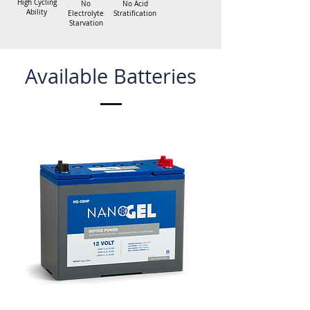
High Cycling
No
No Acid
Ability
Electrolyte
Stratification
Starvation
Available Batteries