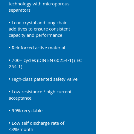
technology with microporous
separators
• Lead crystal and long chain
additives to ensure consistent
capacity and performance
• Reinforced active material
• 700+ cycles (DIN EN 60254-1) (IEC
254-1)
• High-class patented safety valve
• Low resistance / high current
acceptance
• 99% recyclable
• Low self discharge rate of
<3%/month