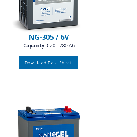
NG-305 / 6V
Capacity
C20 - 280 Ah
Download Data Sheet