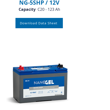
NG-5SHP / 12V
Capacity
C20 - 123 Ah
Download Data Sheet