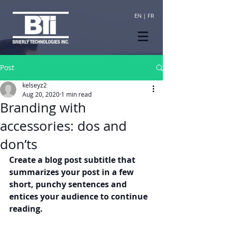
EN
|
FR
Post
kelseyz2
Aug 20, 2020
1 min read
Branding with
accessories: dos and
don’ts
Create a blog post subtitle that 
summarizes your post in a few 
short, punchy sentences and 
entices your audience to continue 
reading.