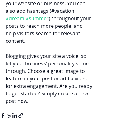
your website or business. You can 
also add hashtags (#vacation 
#dream
#summer
) throughout your 
posts to reach more people, and 
help visitors search for relevant 
content. 
Blogging gives your site a voice, so 
let your business’ personality shine 
through. Choose a great image to 
feature in your post or add a video 
for extra engagement. Are you ready 
to get started? Simply create a new 
post now.