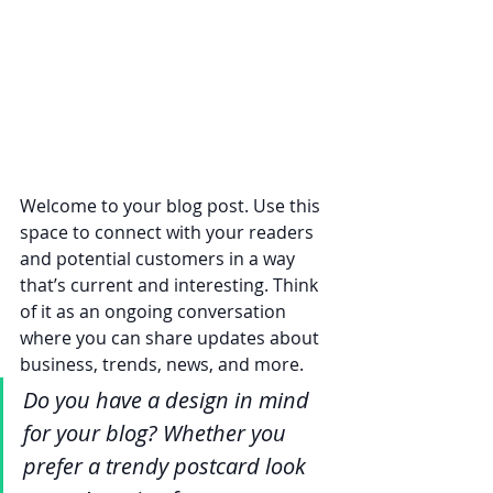
Welcome to your blog post. Use this 
space to connect with your readers 
and potential customers in a way 
that’s current and interesting. Think 
of it as an ongoing conversation 
where you can share updates about 
business, trends, news, and more. 
Do you have a design in mind 
for your blog? Whether you 
prefer a trendy postcard look 