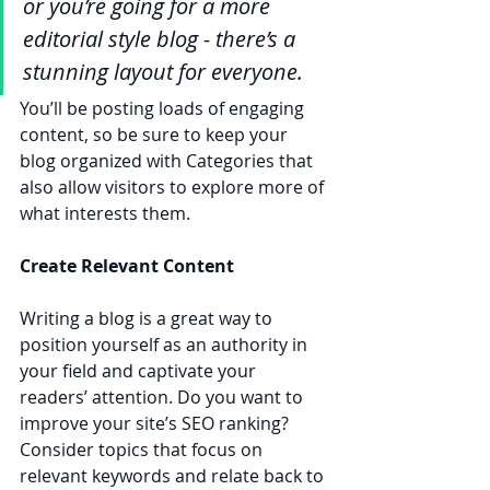
or you’re going for a more 
editorial style blog - there’s a 
stunning layout for everyone.
You’ll be posting loads of engaging 
content, so be sure to keep your 
blog organized with Categories that 
also allow visitors to explore more of 
what interests them.
Create Relevant Content
Writing a blog is a great way to 
position yourself as an authority in 
your field and captivate your 
readers’ attention. Do you want to 
improve your site’s SEO ranking? 
Consider topics that focus on 
relevant keywords and relate back to 